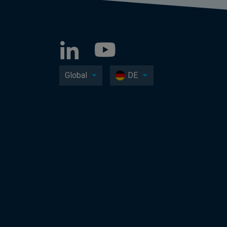
Global
DE