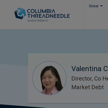
Global
Valentina 
Director, Co 
Market Debt